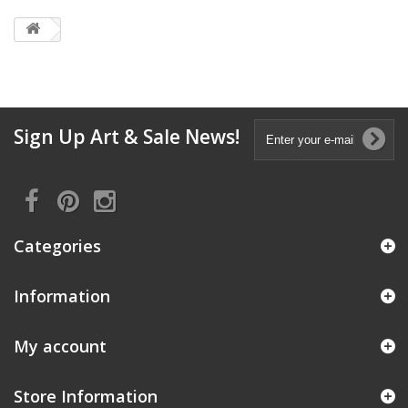
Sign Up Art & Sale News!
Categories
Information
My account
Store Information