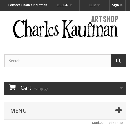
Contact Charles Kaufman
Sign in
English
EUR
Cart
(empty)
MENU
contact
sitemap