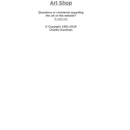
Art Shop
Question
s or comments regarding
the art or this website?
E-mail me
© Copyright 1991-2018
Charles Kaufman