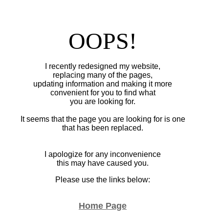
OOPS!
I recently redesigned my website,
replacing many of the pages,
updating information and making it more
convenient for you to find what
you are looking for.
It seems that the page you are looking for is one
that has been replaced.
I apologize for any inconvenience
this may have caused you.
Please use the links below:
Home Page