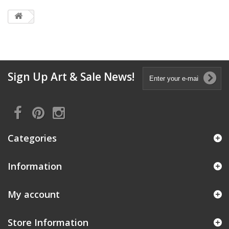
Sign Up Art & Sale News!
Categories
Information
My account
Store Information