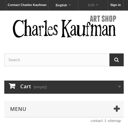
Contact Charles Kaufman
Sign in
English
EUR
Cart
(empty)
MENU
contact
sitemap