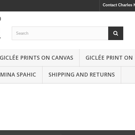
Contact Charles
GICLÉE PRINTS ON CANVAS
GICLÉE PRINT ON
SMINA SPAHIC
SHIPPING AND RETURNS