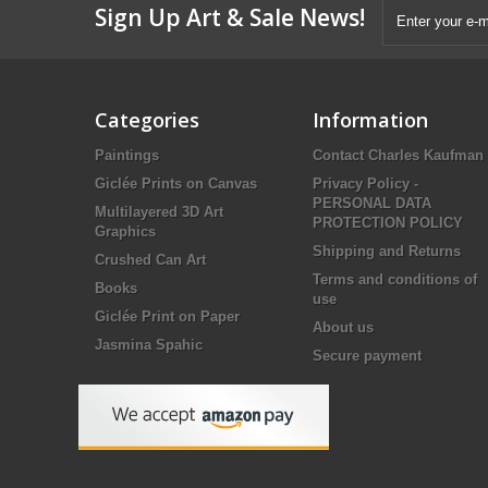
Sign Up Art & Sale News!
Categories
Information
Paintings
Contact Charles Kaufman
Giclée Prints on Canvas
Privacy Policy -
PERSONAL DATA
Multilayered 3D Art
PROTECTION POLICY
Graphics
Shipping and Returns
Crushed Can Art
Terms and conditions of
Books
use
Giclée Print on Paper
About us
Jasmina Spahic
Secure payment