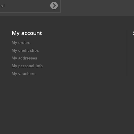
My account
My orders
My credit slips
My addresses
My personal info
My vouchers