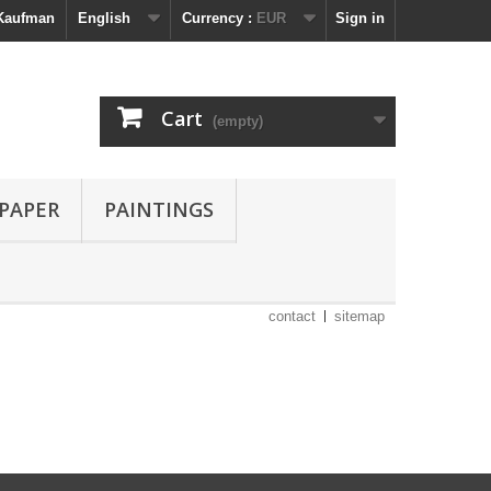
 Kaufman
English
Currency :
EUR
Sign in
Cart
(empty)
 PAPER
PAINTINGS
contact
sitemap