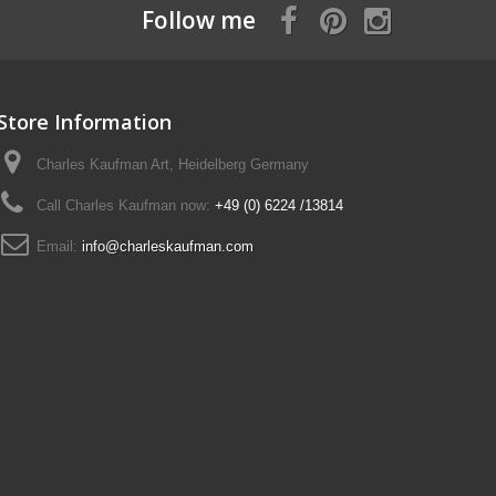
Follow me
Store Information
Charles Kaufman Art, Heidelberg Germany
Call Charles Kaufman now:
+49 (0) 6224 /13814
Email:
info@charleskaufman.com