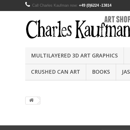
Call Charles Kaufman now:
+49 (0)6224 -13814
MULTILAYERED 3D ART GRAPHICS
CRUSHED CAN ART
BOOKS
JA